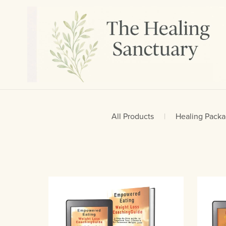
All Products
|
Healing Pack