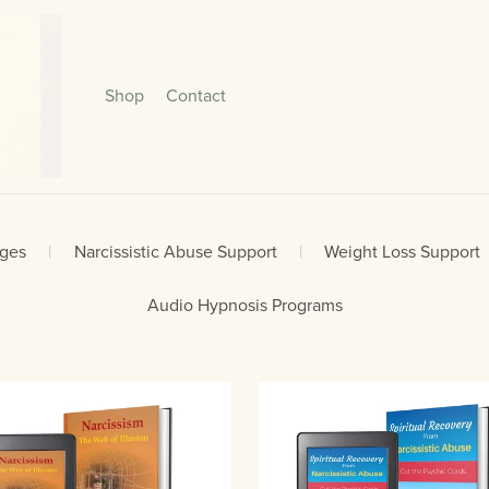
Shop
Contact
ages
|
Narcissistic Abuse Support
|
Weight Loss Support
Audio Hypnosis Programs