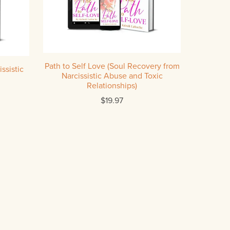
Path to Self Love (Soul Recovery from
ssistic
Narcissistic Abuse and Toxic
Relationships)
$19.97