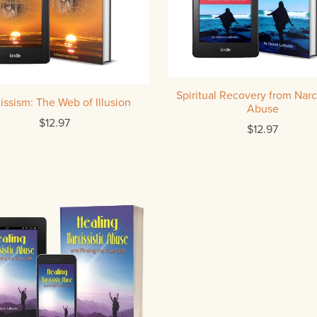
Spiritual Recovery from Narci
issism: The Web of Illusion
Abuse
$12.97
$12.97