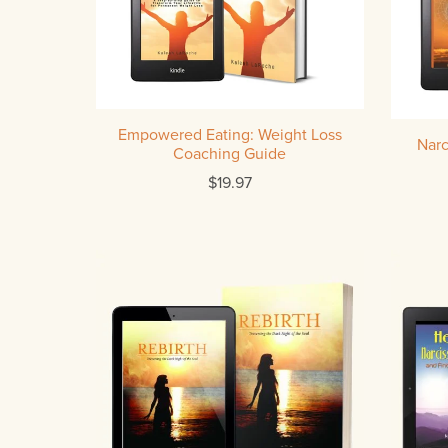
Empowered Eating: Weight Loss
Narc
Coaching Guide
$19.97