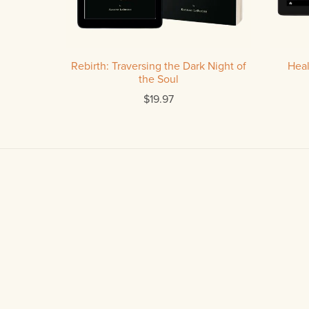
Rebirth: Traversing the Dark Night of
Heal
the Soul
$19.97