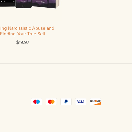
ing Narcissistic Abuse and
Finding Your True Self
$19.97