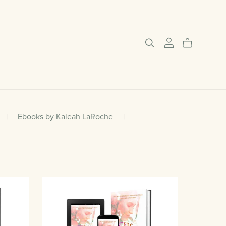
|
Ebooks by Kaleah LaRoche
|