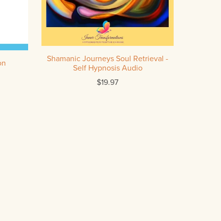
Shamanic Journeys Soul Retrieval -
on
Self Hypnosis Audio
$19.97