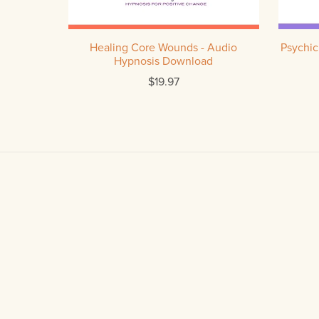
Healing Core Wounds - Audio
Psychic
Hypnosis Download
$19.97