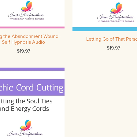
ng the Abandonment Wound -
Letting Go of That Pers
Self Hypnosis Audio
$19.97
$19.97