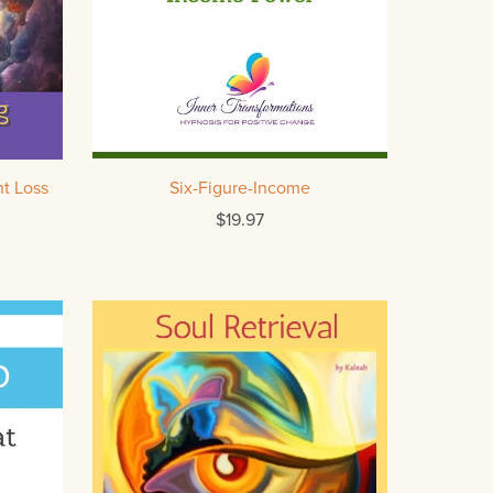
t Loss
Six-Figure-Income
$19.97