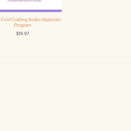
 Cord Cutting Audio Hypnosis
Program
$19.97