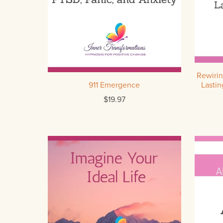
Rewirin
911 Emergence
Lastin
$19.97