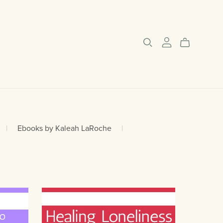
|
Ebooks by Kaleah LaRoche
|