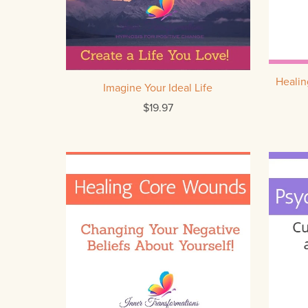
Heali
Imagine Your Ideal Life
$19.97