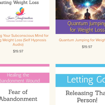
g Your Subconscious Mind for
g Weight Loss (Self Hypnosis
Quantum Jumping for Weigh
Audio)
$19.97
$19.97