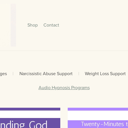
Shop
Contact
ages
|
Narcissistic Abuse Support
|
Weight Loss Support
Audio Hypnosis Programs