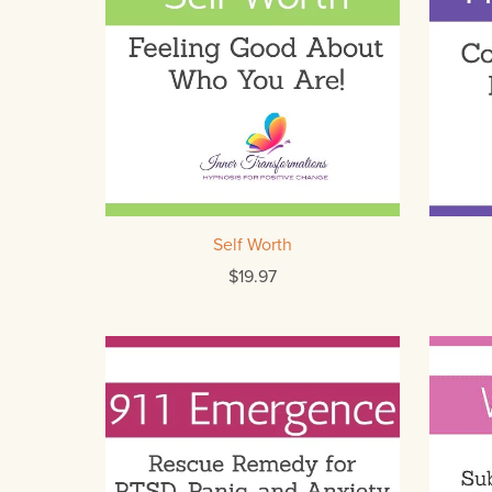
Self Worth
$19.97