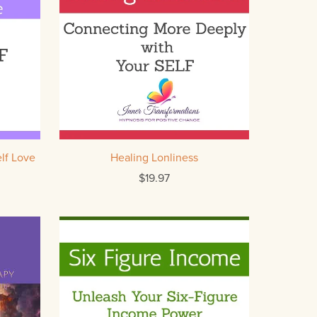
lf Love
Healing Lonliness
$19.97