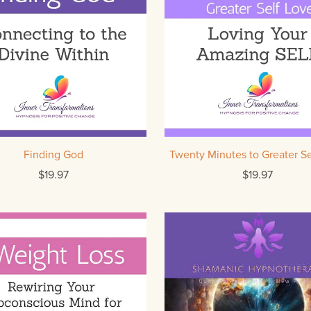
Finding God
Twenty Minutes to Greater Se
$19.97
$19.97