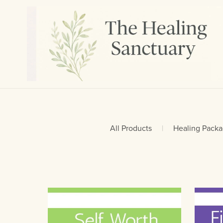
All Products
|
Healing Pack