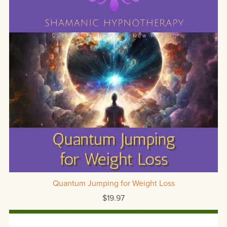
Quantum Jumping for Weight Loss
$19.97