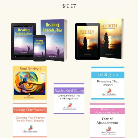
$19.97