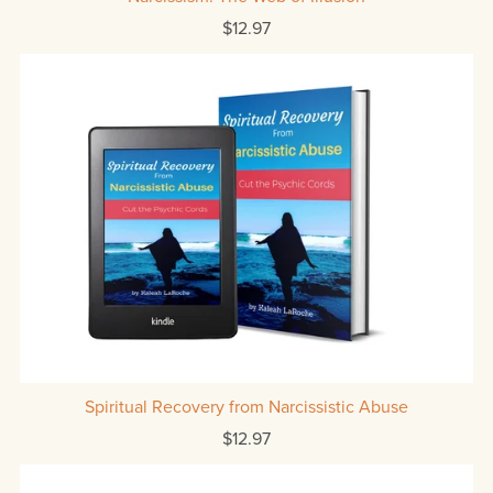
$12.97
Spiritual Recovery from Narcissistic Abuse
$12.97