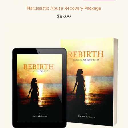
Narcissistic Abuse Recovery Package
$97.00