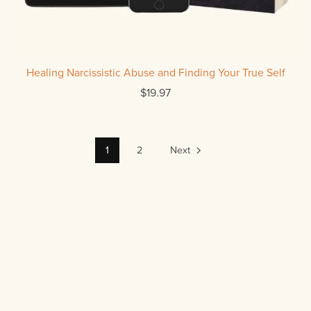
Healing Narcissistic Abuse and Finding Your True Self
$19.97
1
2
Next