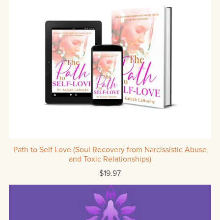
Path to Self Love (Soul Recovery from Narcissistic Abuse
and Toxic Relationships)
$19.97