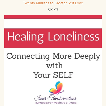
Twenty Minutes to Greater Self Love
$19.97