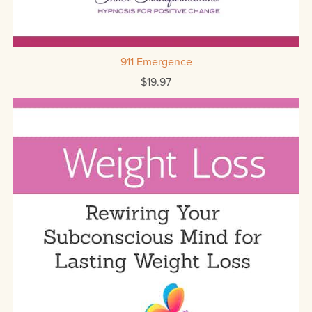
911 Emergence
$19.97