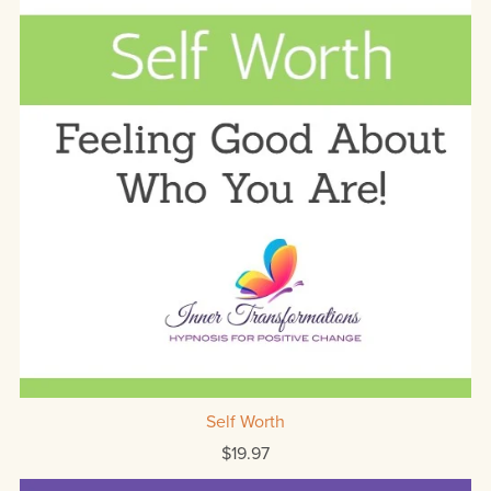
Self Worth
$19.97