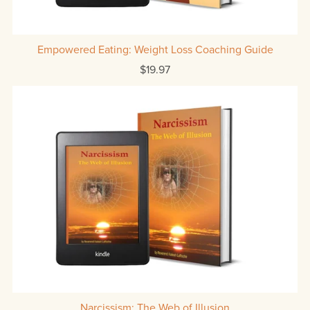
Empowered Eating: Weight Loss Coaching Guide
$19.97
Narcissism: The Web of Illusion