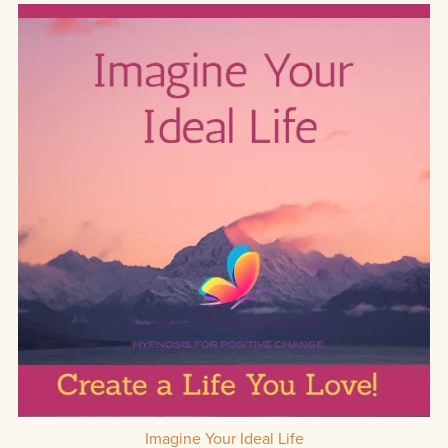
Imagine Your Ideal Life