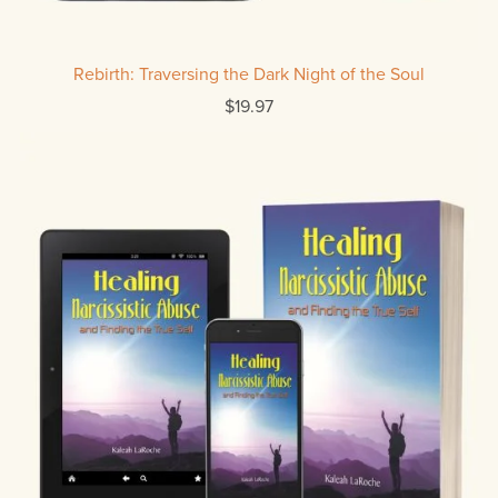
Rebirth: Traversing the Dark Night of the Soul
$19.97