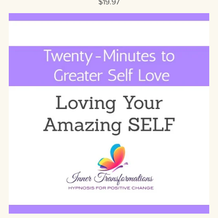
$19.97