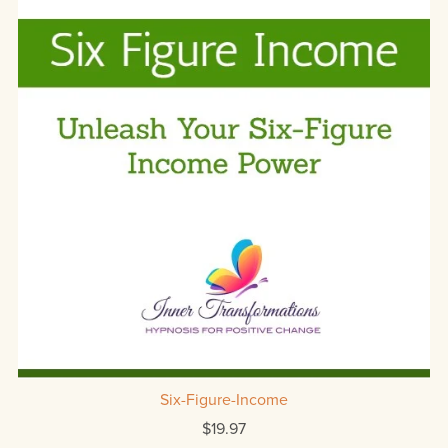
Six-Figure-Income
$19.97