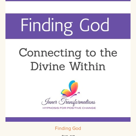
Finding God