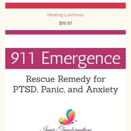
Healing Lonliness
$19.97