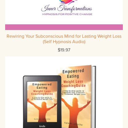
Rewiring Your Subconscious Mind for Lasting Weight Loss
(Self Hypnosis Audio)
$19.97