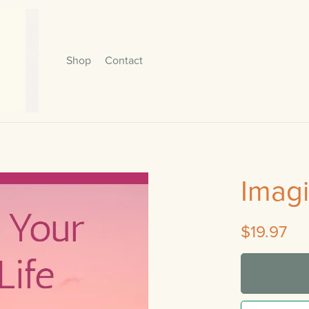
Shop
Contact
Imagi
$19.97