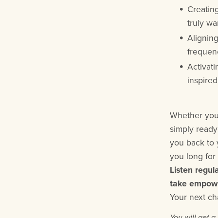
Creating
truly wa
Alignin
frequenc
Activati
inspired
Whether you'
simply ready
you back to 
you long for 
Listen regul
take empower
Your next ch
You will get 