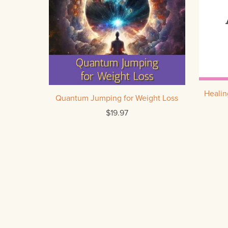
Heali
Quantum Jumping for Weight Loss
$19.97