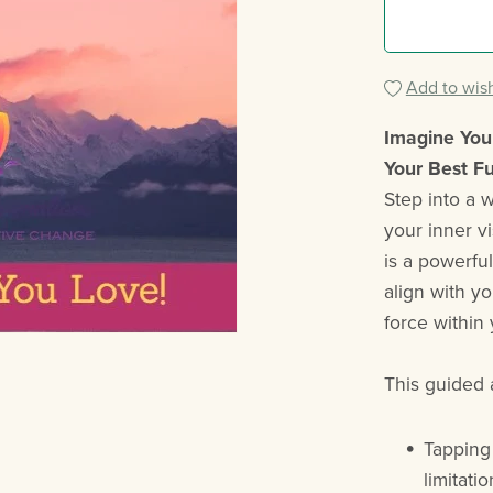
Add to wish
Imagine Your
Your Best F
Step into a 
your inner v
is a powerfu
align with y
force within 
This guided 
Tapping
limitati