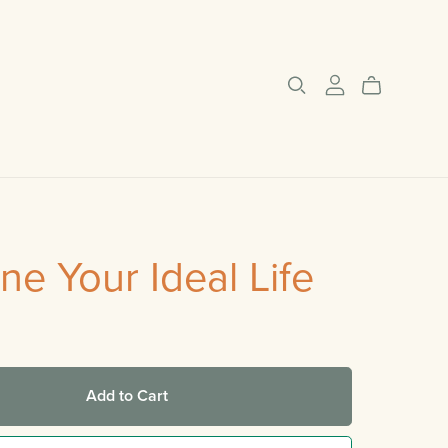
ne Your Ideal Life
Add to Cart