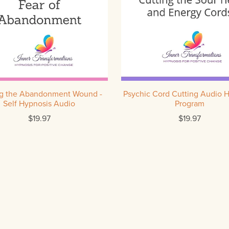
ng the Abandonment Wound -
Psychic Cord Cutting Audio 
Self Hypnosis Audio
Program
$19.97
$19.97