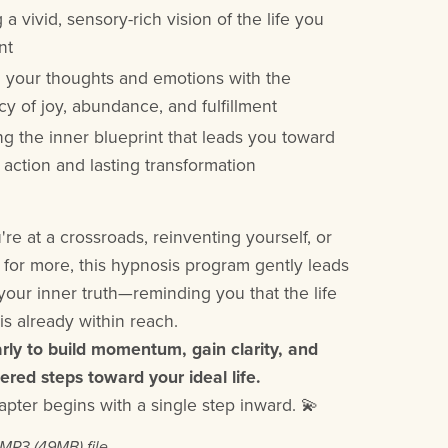
 a vivid, sensory-rich vision of the life you
nt
g your thoughts and emotions with the
y of joy, abundance, and fulfillment
ng the inner blueprint that leads you toward
 action and lasting transformation
re at a crossroads, reinventing yourself, or
 for more, this hypnosis program gently leads
your inner truth—reminding you that the life
is already within reach.
arly to build momentum, gain clarity, and
ed steps toward your ideal life.
apter begins with a single step inward. 💫
a MP3
(49MB)
file