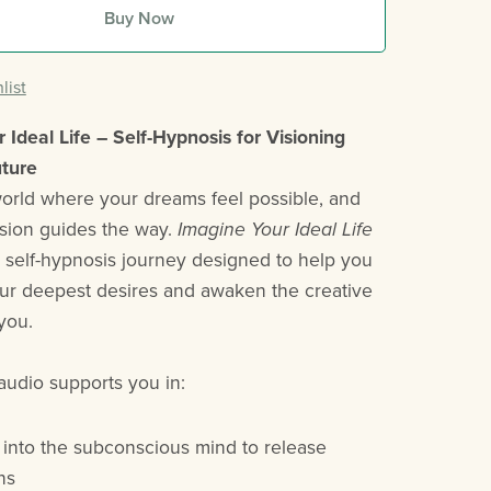
Buy Now
list
 Ideal Life – Self-Hypnosis for Visioning
uture
world where your dreams feel possible, and
ision guides the way.
Imagine Your Ideal Life
l self-hypnosis journey designed to help you
our deepest desires and awaken the creative
you.
audio supports you in:
 into the subconscious mind to release
ons