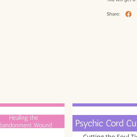
Share: