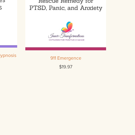
Hypnosis
911 Emergence
$19.97