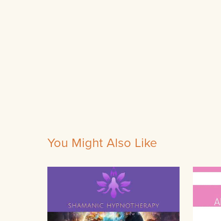
You Might Also Like