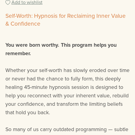
Add to wishlist
Self-Worth: Hypnosis for Reclaiming Inner Value
& Confidence
You were born worthy. This program helps you
remember.
Whether your self-worth has slowly eroded over time
or never had the chance to fully form, this deeply
healing 45-minute hypnosis session is designed to
help you reconnect with your inherent value, rebuild
your confidence, and transform the limiting beliefs
that hold you back.
So many of us carry outdated programming — subtle