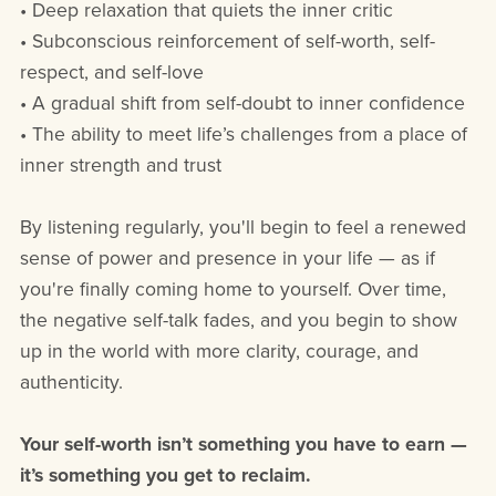
• Deep relaxation that quiets the inner critic
• Subconscious reinforcement of self-worth, self-
respect, and self-love
• A gradual shift from self-doubt to inner confidence
• The ability to meet life’s challenges from a place of
inner strength and trust
By listening regularly, you'll begin to feel a renewed
sense of power and presence in your life — as if
you're finally coming home to yourself. Over time,
the negative self-talk fades, and you begin to show
up in the world with more clarity, courage, and
authenticity.
Your self-worth isn’t something you have to earn —
it’s something you get to reclaim.