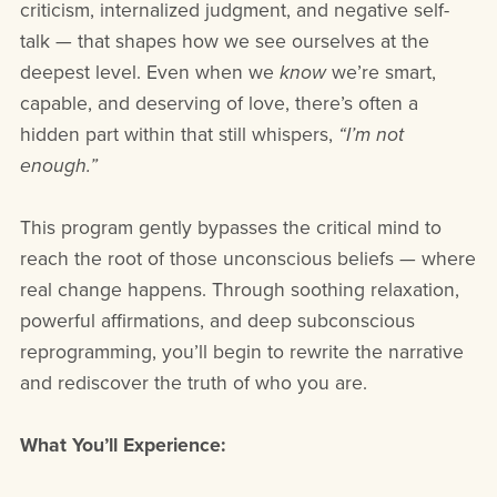
criticism, internalized judgment, and negative self-
talk — that shapes how we see ourselves at the
deepest level. Even when we
know
we’re smart,
capable, and deserving of love, there’s often a
hidden part within that still whispers,
“I’m not
enough.”
This program gently bypasses the critical mind to
reach the root of those unconscious beliefs — where
real change happens. Through soothing relaxation,
powerful affirmations, and deep subconscious
reprogramming, you’ll begin to rewrite the narrative
and rediscover the truth of who you are.
What You’ll Experience: