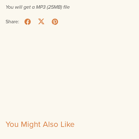
You will get a MP3
(25MB)
file
Share:
You Might Also Like