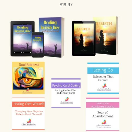
$19.97