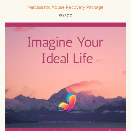
Narcissistic Abuse Recovery Package
$97.00