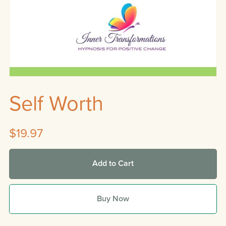
Self Worth
$19.97
Add to Cart
Buy Now