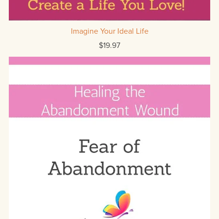
Imagine Your Ideal Life
$19.97