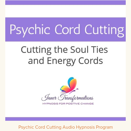
Psychic Cord Cutting Audio Hypnosis Program