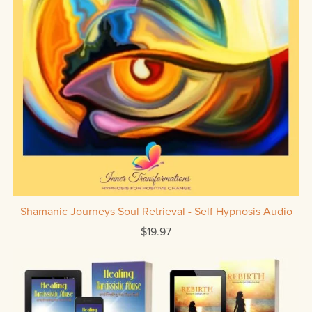
Shamanic Journeys Soul Retrieval - Self Hypnosis Audio
$19.97