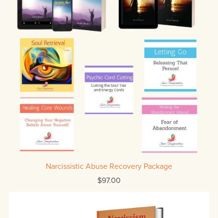
Narcissistic Abuse Recovery Package
$97.00