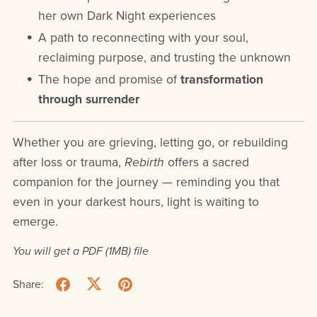
her own Dark Night experiences
A path to reconnecting with your soul,
reclaiming purpose, and trusting the unknown
The hope and promise of
transformation
through surrender
Whether you are grieving, letting go, or rebuilding
after loss or trauma,
Rebirth
offers a sacred
companion for the journey — reminding you that
even in your darkest hours, light is waiting to
emerge.
You will get a PDF
(1MB)
file
Share: