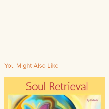
You Might Also Like