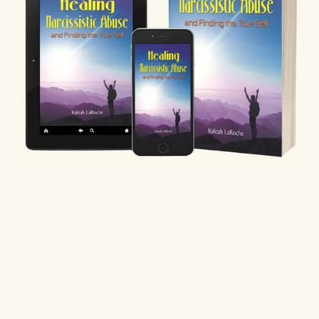
Healing Narcissistic Abuse and Finding Your True Self
$19.97