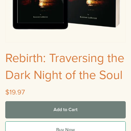
Rebirth: Traversing the
Dark Night of the Soul
$19.97
Add to Cart
Buy Now