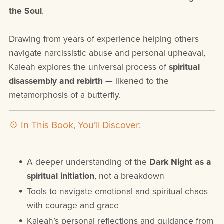
the Soul
.
Drawing from years of experience helping others
navigate narcissistic abuse and personal upheaval,
Kaleah explores the universal process of
spiritual
disassembly and rebirth
— likened to the
metamorphosis of a butterfly.
💠 In This Book, You’ll Discover:
A deeper understanding of the
Dark Night as a
spiritual initiation
, not a breakdown
Tools to navigate emotional and spiritual chaos
with courage and grace
Kaleah’s personal reflections and guidance from