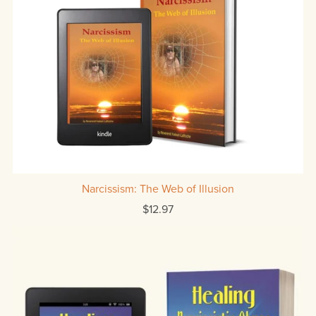
Narcissism: The Web of Illusion
$12.97