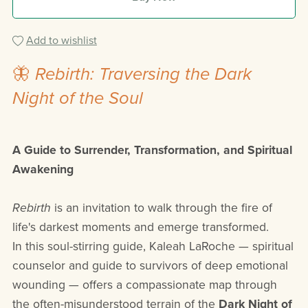
Add to wishlist
🦋
Rebirth: Traversing the Dark
Night of the Soul
A Guide to Surrender, Transformation, and Spiritual
Awakening
Rebirth
is an invitation to walk through the fire of
life's darkest moments and emerge transformed.
In this soul-stirring guide, Kaleah LaRoche — spiritual
counselor and guide to survivors of deep emotional
wounding — offers a compassionate map through
the often-misunderstood terrain of the
Dark Night of