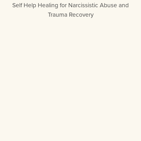
Self Help Healing for Narcissistic Abuse and
Trauma Recovery