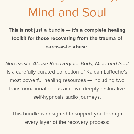
Mind and Soul
This is not just a bundle — it’s a complete healing
toolkit for those recovering from the trauma of
narcissistic abuse.
Narcissistic Abuse Recovery for Body, Mind and Soul
is a carefully curated collection of Kaleah LaRoche’s
most powerful healing resources — including two
transformational books and five deeply restorative
self-hypnosis audio journeys.
This bundle is designed to support you through
every layer of the recovery process: