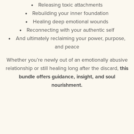
Releasing toxic attachments
Rebuilding your inner foundation
Healing deep emotional wounds
Reconnecting with your authentic self
And ultimately reclaiming your power, purpose,
and peace
Whether you’re newly out of an emotionally abusive
relationship or still healing long after the discard,
this
bundle offers guidance, insight, and soul
nourishment.