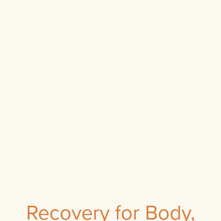
Recovery for Body,