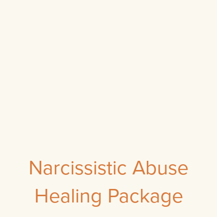
Narcissistic Abuse
Healing Package