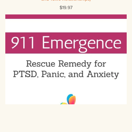
$19.97