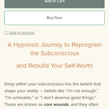
Add to Cart
Buy Now
Add to wishlist
A Hypnosis Journey to Reprogram
the Subconscious
and Rebuild Your Self-Worth
Deep within your subconscious live the beliefs that
shape your reality — beliefs like “I’m not enough,”
“I’m unlovable,” or “I don’t deserve good things.”
These are known as
core wounds
, and they often