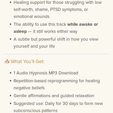
Healing support for those struggling with low
self-worth, shame, PTSD symptoms, or
emotional wounds
The ability to use this track
while awake or
asleep
— it still works either way
A subtle but powerful shift in how you view
yourself and your life
📥 What You’ll Get:
1 Audio Hypnosis MP3 Download
Repetition-based reprogramming for healing
negative beliefs
Gentle affirmations and guided relaxation
Suggested use: Daily for 30 days to form new
subconscious patterns