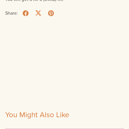
Share:
You Might Also Like