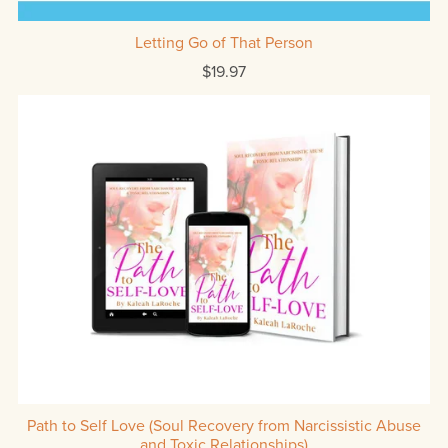
Letting Go of That Person
$19.97
Path to Self Love (Soul Recovery from Narcissistic Abuse
and Toxic Relationships)