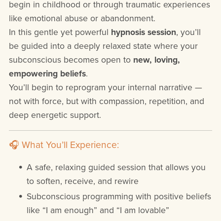
begin in childhood or through traumatic experiences
like emotional abuse or abandonment.
In this gentle yet powerful
hypnosis session
, you’ll
be guided into a deeply relaxed state where your
subconscious becomes open to
new, loving,
empowering beliefs
.
You’ll begin to reprogram your internal narrative —
not with force, but with compassion, repetition, and
deep energetic support.
🎧 What You’ll Experience:
A safe, relaxing guided session that allows you
to soften, receive, and rewire
Subconscious programming with positive beliefs
like “I am enough” and “I am lovable”