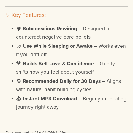
✨ Key Features:
🧠
Subconscious Rewiring
– Designed to
counteract negative core beliefs
🌙
Use While Sleeping or Awake
– Works even
if you drift off
💗
Builds Self-Love & Confidence
– Gently
shifts how you feel about yourself
🔁
Recommended Daily for 30 Days
– Aligns
with natural habit-building cycles
📥
Instant MP3 Download
– Begin your healing
journey right away
You will get a MP3
(31MB)
file