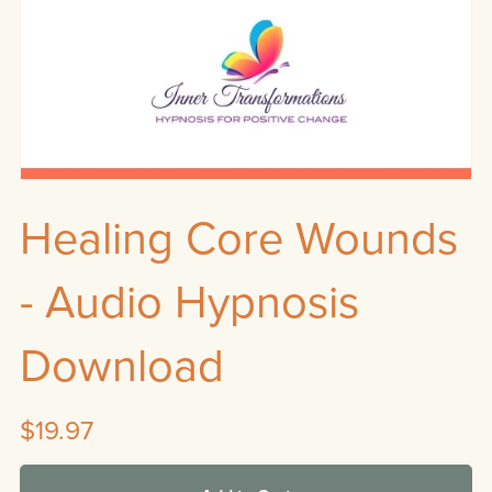
Healing Core Wounds
- Audio Hypnosis
Download
$19.97