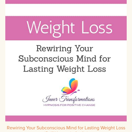
Rewiring Your Subconscious Mind for Lasting Weight Loss