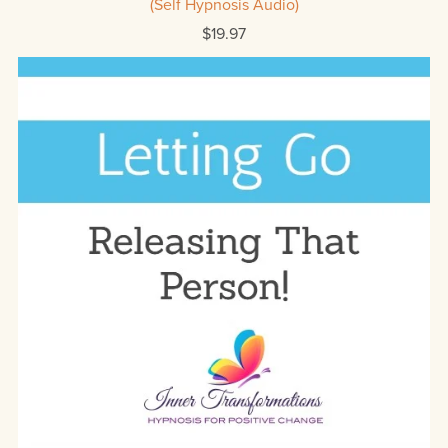
(Self Hypnosis Audio)
$19.97