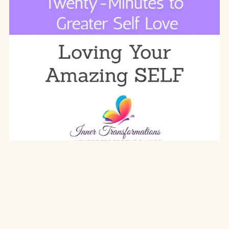
Twenty Minutes to Greater Self Love
$19.97