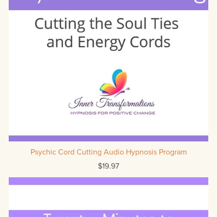
Psychic Cord Cutting Audio Hypnosis Program
$19.97