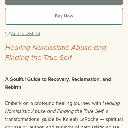
Buy Now
Add to wishlist
Healing Narcissistic Abuse and
Finding the True Self
A Soulful Guide to Recovery, Reclamation, and
Rebirth
Embark on a profound healing journey with
Healing
Narcissistic Abuse and Finding the True Self
, a
transformational guide by Kaleah LaRoche — spiritual
counselor, author, and survivor of narcissistic abuse.