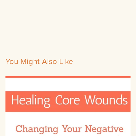
You Might Also Like