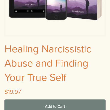
Healing Narcissistic
Abuse and Finding
Your True Self
$19.97
Add to Cart