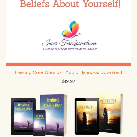
Healing Core Wounds - Audio Hypnosis Download
$19.97