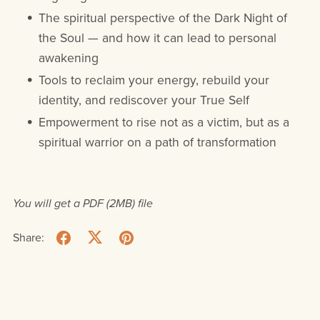
The spiritual perspective of the Dark Night of
the Soul — and how it can lead to personal
awakening
Tools to reclaim your energy, rebuild your
identity, and rediscover your True Self
Empowerment to rise not as a victim, but as a
spiritual warrior on a path of transformation
You will get a PDF
(2MB)
file
Share: