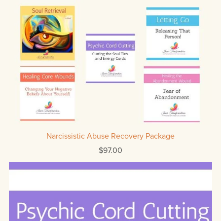
Narcissistic Abuse Recovery Package
$97.00