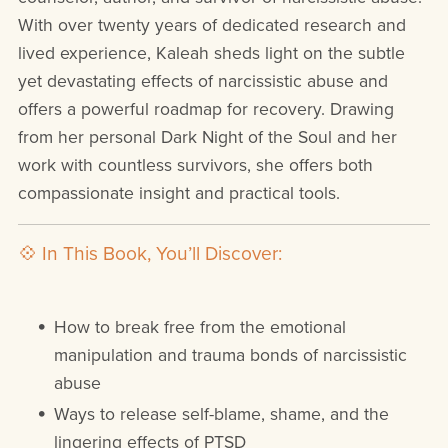
With over twenty years of dedicated research and
lived experience, Kaleah sheds light on the subtle
yet devastating effects of narcissistic abuse and
offers a powerful roadmap for recovery. Drawing
from her personal Dark Night of the Soul and her
work with countless survivors, she offers both
compassionate insight and practical tools.
💠 In This Book, You’ll Discover:
How to break free from the emotional
manipulation and trauma bonds of narcissistic
abuse
Ways to release self-blame, shame, and the
lingering effects of PTSD