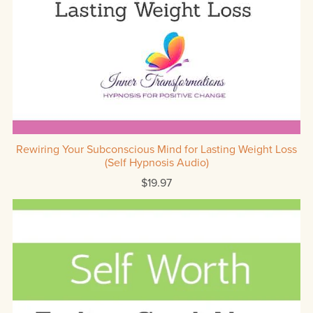
Rewiring Your Subconscious Mind for Lasting Weight Loss
(Self Hypnosis Audio)
$19.97