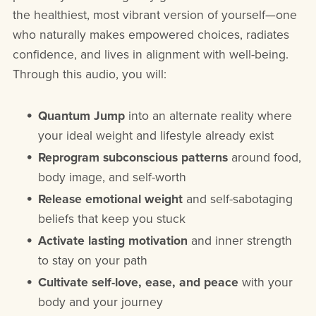
the healthiest, most vibrant version of yourself—one
who naturally makes empowered choices, radiates
confidence, and lives in alignment with well-being.
Through this audio, you will:
Quantum Jump
into an alternate reality where
your ideal weight and lifestyle already exist
Reprogram subconscious patterns
around food,
body image, and self-worth
Release emotional weight
and self-sabotaging
beliefs that keep you stuck
Activate lasting motivation
and inner strength
to stay on your path
Cultivate self-love, ease, and peace
with your
body and your journey