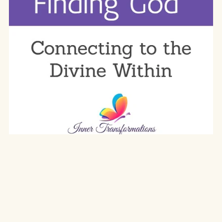
Finding God
$19.97