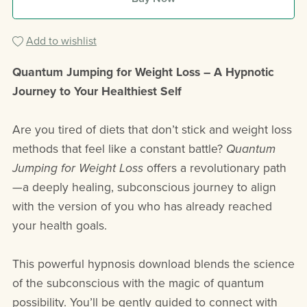
Add to wishlist
Quantum Jumping for Weight Loss – A Hypnotic
Journey to Your Healthiest Self
Are you tired of diets that don’t stick and weight loss
methods that feel like a constant battle?
Quantum
Jumping for Weight Loss
offers a revolutionary path
—a deeply healing, subconscious journey to align
with the version of you who has already reached
your health goals.
This powerful hypnosis download blends the science
of the subconscious with the magic of quantum
possibility. You’ll be gently guided to connect with