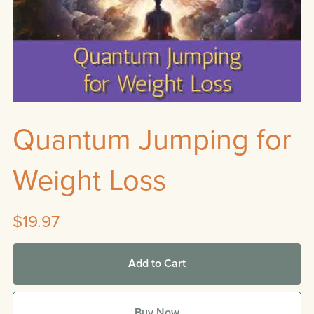
Quantum Jumping for
Weight Loss
$19.97
Add to Cart
Buy Now