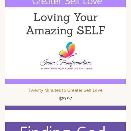
Twenty Minutes to Greater Self Love
$19.97