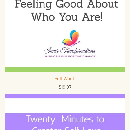
Self Worth
$19.97