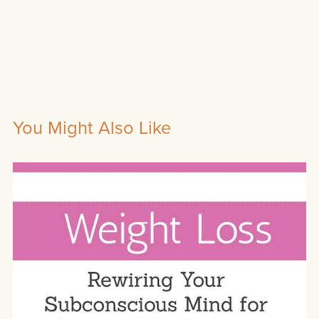
You Might Also Like