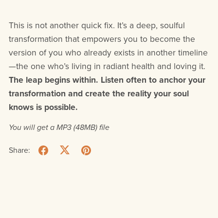
This is not another quick fix. It’s a deep, soulful
transformation that empowers you to become the
version of you who already exists in another timeline
—the one who’s living in radiant health and loving it.
The leap begins within. Listen often to anchor your
transformation and create the reality your soul
knows is possible.
You will get a MP3
(48MB)
file
Share: